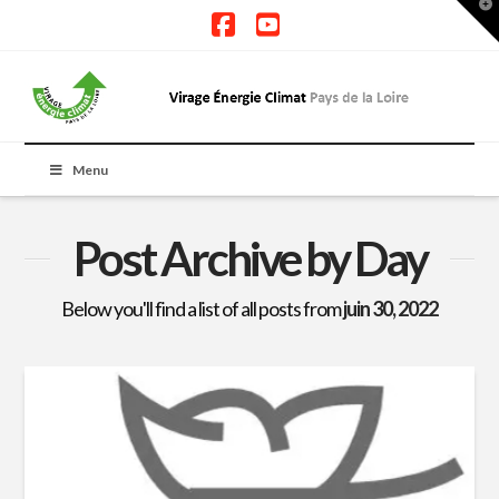
T
t
W
Facebook
YouTube
Menu
Post Archive by Day
Below you'll find a list of all posts from
juin 30, 2022